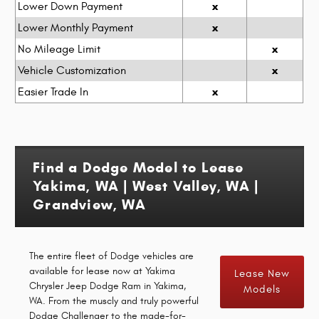
x
Lower Down Payment
x
Lower Monthly Payment
x
No Mileage Limit
x
Vehicle Customization
x
Easier Trade In
Find a Dodge Model to Lease
Yakima, WA | West Valley, WA |
Grandview, WA
The entire fleet of Dodge vehicles are
available for lease now at Yakima
Lease New
Chrysler Jeep Dodge Ram in Yakima,
Models
WA. From the muscly and truly powerful
Dodge Challenger to the made-for-