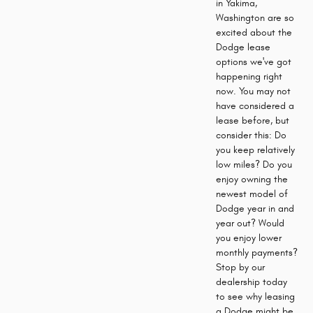
in Yakima,
Washington are so
excited about the
Dodge lease
options we've got
happening right
now. You may not
have considered a
lease before, but
consider this: Do
you keep relatively
low miles? Do you
enjoy owning the
newest model of
Dodge year in and
year out? Would
you enjoy lower
monthly payments?
Stop by our
dealership today
to see why leasing
a Dodge might be