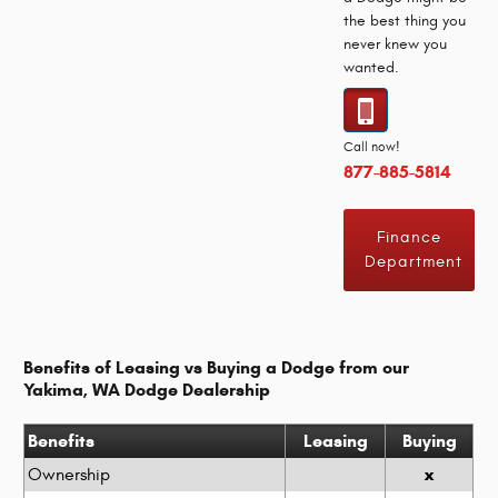
the best thing you
never knew you
wanted.
Call now!
877-885-5814
Finance
Department
Benefits of Leasing vs Buying a Dodge from our
Yakima, WA Dodge Dealership
Benefits
Leasing
Buying
x
Ownership