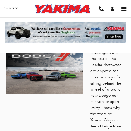
Skip to main content
Dodge Lease in Yakima, WA
Washington and
the rest of the
Pacific Northwest
are enjoyed far
more when you're
sitting behind the
wheel of a brand
new Dodge car,
minivan, or sport
utility. That's why
the team at
Yakima Chrysler
Jeep Dodge Ram