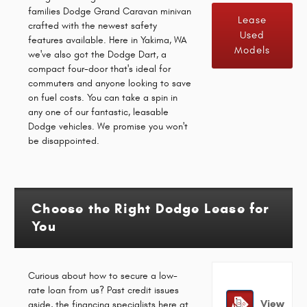
families Dodge Grand Caravan minivan
Lease
crafted with the newest safety
Used
features available. Here in Yakima, WA
Models
we've also got the Dodge Dart, a
compact four-door that's ideal for
commuters and anyone looking to save
on fuel costs. You can take a spin in
any one of our fantastic, leasable
Dodge vehicles. We promise you won't
be disappointed.
Choose the Right Dodge Lease for
You
Curious about how to secure a low-
rate loan from us? Past credit issues
View
aside, the financing specialists here at