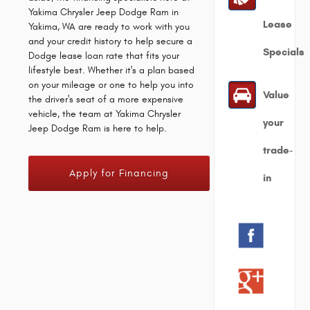
Yakima Chrysler Jeep Dodge Ram in
Lease
Yakima, WA are ready to work with you
and your credit history to help secure a
Specials
Dodge lease loan rate that fits your
lifestyle best. Whether it's a plan based
on your mileage or one to help you into
Value
the driver's seat of a more expensive
vehicle, the team at Yakima Chrysler
your
Jeep Dodge Ram is here to help.
trade-
Apply for Financing
in