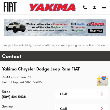
Skip to main content
* The advertised price does not include sales tax, vehicle registration fees, other
fees required by law, finance charges and any documentation charges. Dealer
may charge documentary service fee of $200. * Images, prices, and options
shown, including vehicle color, trim, options, pricing and other specifications are
subject to availability, incentive offerings, current pricing and credit worthiness.
Contact
Yakima Chrysler Dodge Jeep Ram FIAT
2300 Goodman Rd
Union Gap
,
WA
98903-9815
Sales
Call
(509) 424-5438
Service
Call