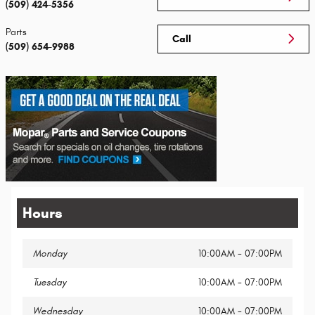
(509) 424-5356
Parts
Call
(509) 654-9988
Hours
Monday
10:00AM - 07:00PM
Tuesday
10:00AM - 07:00PM
Wednesday
10:00AM - 07:00PM