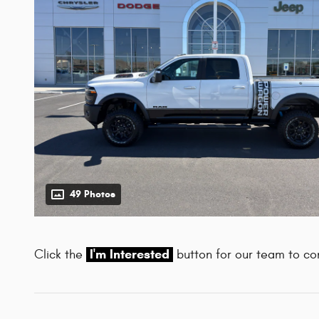
49 Photos
I'm Interested
Click the
button for our team to con