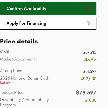
Confirm Availability
Apply For Financing
Price details
MSRP
$87,915
Market Adjustment
-$6,318
Asking Price
$81,597
2026 National Bonus Cash
-$2,000
Details
$79,597
Today's Price
Driveability / Automobility
-$1,000
Program