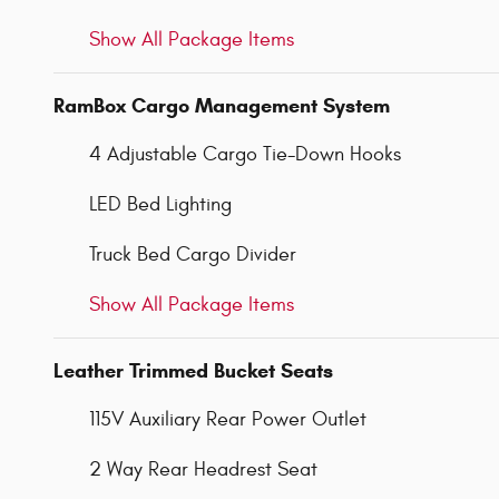
Show All Package Items
RamBox Cargo Management System
4 Adjustable Cargo Tie-Down Hooks
LED Bed Lighting
Truck Bed Cargo Divider
Show All Package Items
Leather Trimmed Bucket Seats
115V Auxiliary Rear Power Outlet
2 Way Rear Headrest Seat