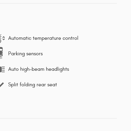
Automatic temperature control
Parking sensors
Auto high-beam headlights
Split folding rear seat