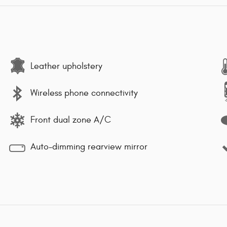
Leather upholstery
Wireless phone connectivity
Front dual zone A/C
Auto-dimming rearview mirror