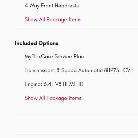
4 Way Front Headrests
Show All Package Items
Included Options
MyFlexCare Service Plan
Transmission: 8-Speed Automatic 8HP75-LCV
Engine: 6.4L V8 HEMI HD
Show All Package Items