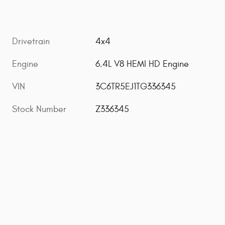
Drivetrain
4x4
Engine
6.4L V8 HEMI HD Engine
VIN
3C6TR5EJ1TG336345
Stock Number
Z336345