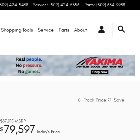
(509) 424-5438
Service
:
(509) 424-5356
Parts
:
(509) 654-9988
Shopping Tools
Service
Parts
About
Track Price
Save
$87,915
MSRP
79,597
$
Today's Price