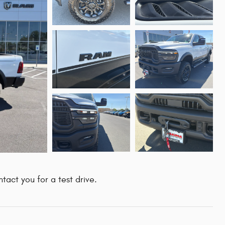
tact you for a test drive.