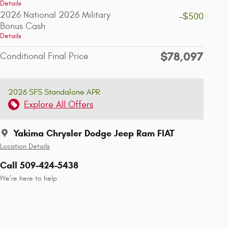
Details
2026 National 2026 Military
-$500
Bonus Cash
Details
$78,097
Conditional Final Price
2026 SFS Standalone APR
Explore All Offers
Yakima Chrysler Dodge Jeep Ram FIAT
Location Details
Call 509-424-5438
We’re here to help