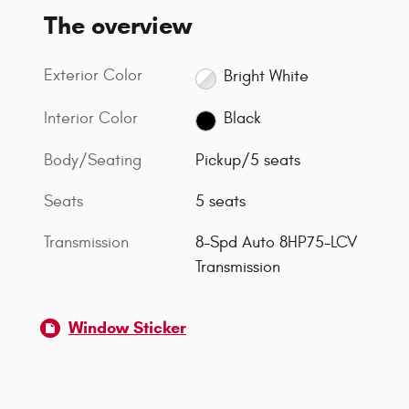
The overview
Exterior Color
Bright White
Interior Color
Black
Body/Seating
Pickup/5 seats
Seats
5 seats
Transmission
8-Spd Auto 8HP75-LCV
Transmission
Window Sticker