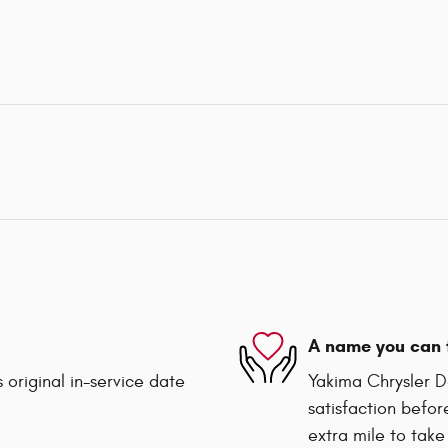
A name you can 
 original in-service date
Yakima Chrysler D
satisfaction befor
extra mile to take