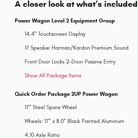
A closer look at what’s included
Power Wagon Level 2 Equipment Group
14.4" Touchscreen Display
17 Speaker Harman/Kardon Premium Sound
Front Door Locks 2-Door Passive Entry
Show All Package Items
Quick Order Package 2UP Power Wagon
17" Steel Spare Wheel
Wheels: 17" x 8.0" Black Painted Aluminum
4.10 Axle Ratio