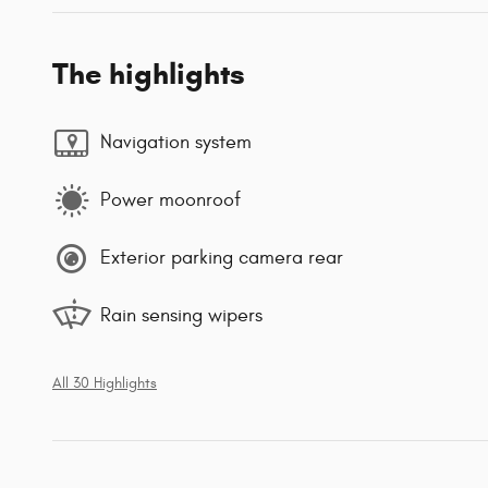
The highlights
Navigation system
Power moonroof
Exterior parking camera rear
Rain sensing wipers
All 30 Highlights