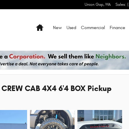
Union Gap
,
WA
Sales
:
Home
New
Used
Commercial
Finance
CREW CAB 4X4 6'4 BOX Pickup