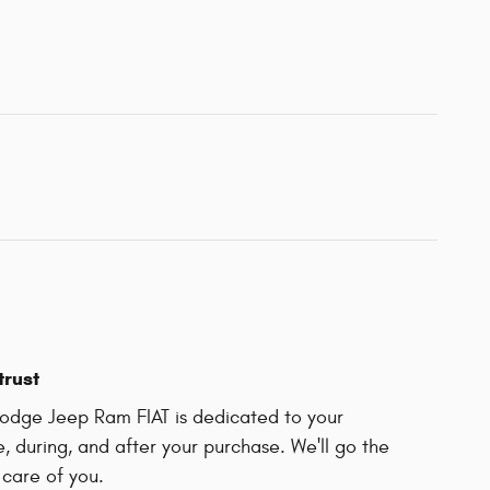
trust
odge Jeep Ram FIAT is dedicated to your
e, during, and after your purchase. We'll go the
 care of you.