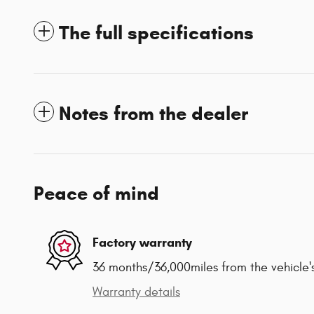
The full specifications
Notes from the dealer
Peace of mind
Factory warranty
36 months/36,000miles from the vehicle's
Warranty details