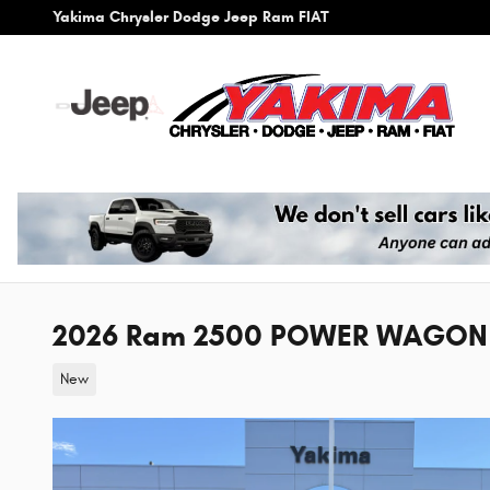
Skip to main content
Yakima Chrysler Dodge Jeep Ram FIAT
2026 Ram 2500 POWER WAGON 
New