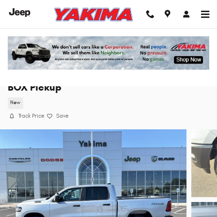
Skip to main content
2026 Ram 1500 WARLOCK CREW CAB 4X4 5'7
BOX Pickup
New
Track Price
Save