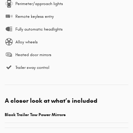
Perimeter/approach lights
Remote keyless entry
Fully automatic headlights
Alloy wheels
Heated door mirrors
Trailer sway control
A closer look at what’s included
Black Trailer Tow Power Mirrors