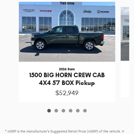
Slide 1 of 6
2026 Ram
1
1500 BIG HORN CREW CAB
4X4 5'7 BOX Pickup
$52,949
* MSRP is the Manufacturer's Suggested Retail Price (MSRP) of the vehicle. It