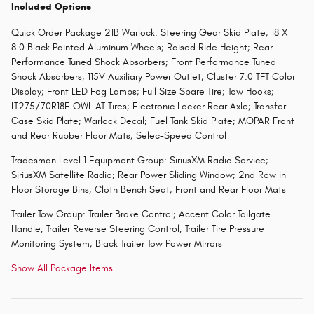
Included Options
Quick Order Package 21B Warlock: Steering Gear Skid Plate; 18 X
8.0 Black Painted Aluminum Wheels; Raised Ride Height; Rear
Performance Tuned Shock Absorbers; Front Performance Tuned
Shock Absorbers; 115V Auxiliary Power Outlet; Cluster 7.0 TFT Color
Display; Front LED Fog Lamps; Full Size Spare Tire; Tow Hooks;
LT275/70R18E OWL AT Tires; Electronic Locker Rear Axle; Transfer
Case Skid Plate; Warlock Decal; Fuel Tank Skid Plate; MOPAR Front
and Rear Rubber Floor Mats; Selec-Speed Control
Tradesman Level 1 Equipment Group: SiriusXM Radio Service;
SiriusXM Satellite Radio; Rear Power Sliding Window; 2nd Row in
Floor Storage Bins; Cloth Bench Seat; Front and Rear Floor Mats
Trailer Tow Group: Trailer Brake Control; Accent Color Tailgate
Handle; Trailer Reverse Steering Control; Trailer Tire Pressure
Monitoring System; Black Trailer Tow Power Mirrors
Show All Package Items