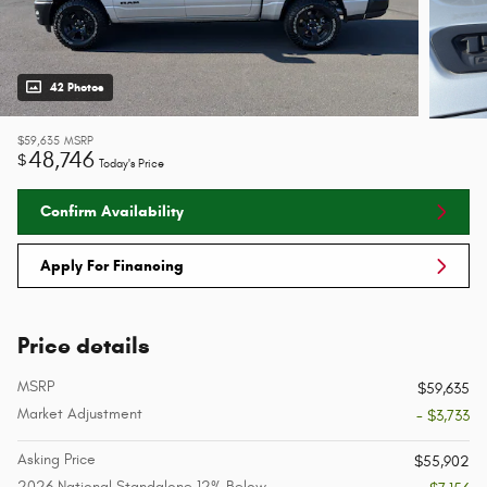
42 Photos
$59,635
MSRP
48,746
$
Today's Price
Confirm Availability
Apply For Financing
Price details
MSRP
$59,635
Market Adjustment
- $3,733
Asking Price
$55,902
2026 National Standalone 12% Below