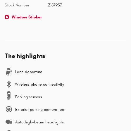
Stock Number
Z187957
Window Sticker
The highlights
Lane departure
Wireless phone connectivity
Parking sensors
Exterior parking camera rear
Auto high-beam headlights