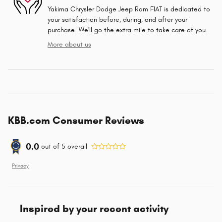
Yakima Chrysler Dodge Jeep Ram FIAT is dedicated to
your satisfaction before, during, and after your
purchase. We'll go the extra mile to take care of you.
More about us
KBB.com Consumer Reviews
0.0
out of
5
overall
Privacy
Inspired by your recent activity