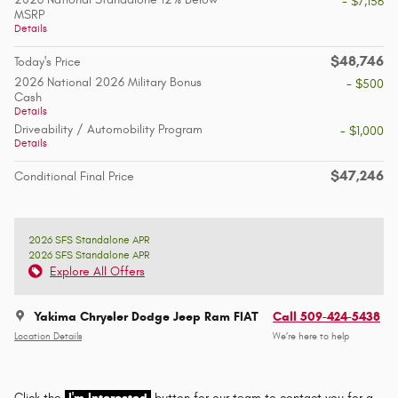
- $7,156
MSRP
Details
$48,746
Today's Price
2026 National 2026 Military Bonus
- $500
Cash
Details
Driveability / Automobility Program
- $1,000
Details
$47,246
Conditional Final Price
2026 SFS Standalone APR
2026 SFS Standalone APR
Explore All Offers
Yakima Chrysler Dodge Jeep Ram FIAT
Call 509-424-5438
Location Details
We’re here to help
Click the
I'm Interested
button for our team to contact you for a