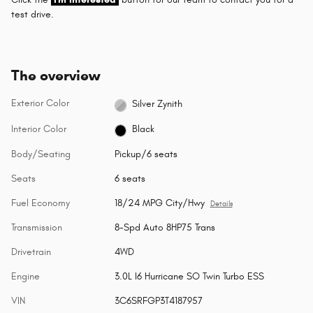
test drive.
The overview
Exterior Color
Silver Zynith
Interior Color
Black
Body/Seating
Pickup/6 seats
Seats
6 seats
Fuel Economy
18/24 MPG City/Hwy
Details
Transmission
8-Spd Auto 8HP75 Trans
Drivetrain
4WD
Engine
3.0L I6 Hurricane SO Twin Turbo ESS
VIN
3C6SRFGP3T4187957