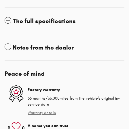
The full specifications
Notes from the dealer
Peace of mind
Factory warranty
36 months/36,000miles from the vehicle's original in-
service date
Warranty details
A name you can trust