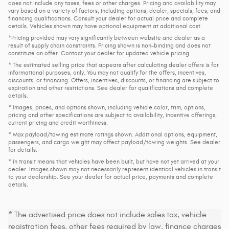
does not include any taxes, fees or other charges. Pricing and availability may
vary based on a variety of factors, including options, dealer, specials, fees, and
financing qualifications. Consult your dealer for actual price and complete
details. Vehicles shown may have optional equipment at additional cost.
*Pricing provided may vary significantly between website and dealer as a
result of supply chain constraints. Pricing shown is non-binding and does not
constitute an offer. Contact your dealer for updated vehicle pricing.
* The estimated selling price that appears after calculating dealer offers is for
informational purposes, only. You may not qualify for the offers, incentives,
discounts, or financing. Offers, incentives, discounts, or financing are subject to
expiration and other restrictions. See dealer for qualifications and complete
details.
* Images, prices, and options shown, including vehicle color, trim, options,
pricing and other specifications are subject to availability, incentive offerings,
current pricing and credit worthiness.
* Max payload/towing estimate ratings shown. Additional options, equipment,
passengers, and cargo weight may affect payload/towing weights. See dealer
for details.
* In transit means that vehicles have been built, but have not yet arrived at your
dealer. Images shown may not necessarily represent identical vehicles in transit
to your dealership. See your dealer for actual price, payments and complete
details.
* The advertised price does not include sales tax, vehicle
registration fees, other fees required by law, finance charges