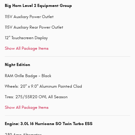
Big Horn Level 2 Equipment Group
115V Auxiliary Power Outlet
115V Auxiliary Rear Power Outlet
12" Touchscreen Display
Show All Package Items
Night Edition
RAM Grille Badge - Black
Wheels: 20" x 9.0" Aluminum Painted Clad
Tires: 275/55R20 OWL All Season
Show All Package Items
Engine: 3.0L I6 Hurricane SO Twin Turbo ESS
230 Amp Alternator