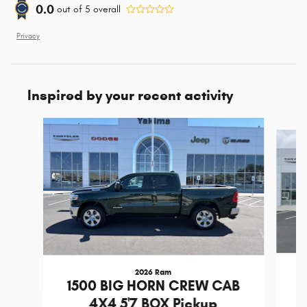
0.0
out of
5
overall
Privacy
Inspired by your recent activity
Slide 1 of 6
2026 Ram
1
1500 BIG HORN CREW CAB
4X4 5'7 BOX Pickup