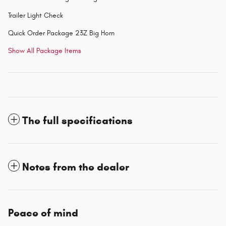
Trailer Light Check
Quick Order Package 23Z Big Horn
Show All Package Items
The full specifications
Notes from the dealer
Peace of mind