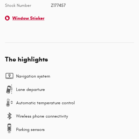
Stock Number
Z177457
Window Sticker
The highlights
Navigation system
Lane departure
Automatic temperature control
Wireless phone connectivity
Parking sensors