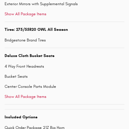
Exterior Mirrors with Supplemental Signals
Show All Package Items
Tires: 275/55R20 OWL All Season
Bridgestone Brand Tires
Deluxe Cloth Bucket Seats
4 Way Front Headrests
Bucket Seats
Center Console Parts Module
Show All Package Items
Included Options
Quick Order Package 21Z Big Horn