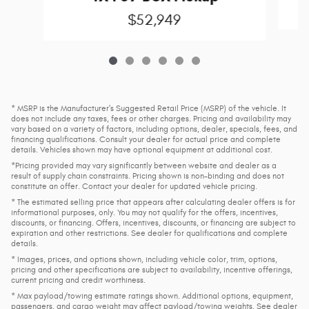
$52,949
* MSRP is the Manufacturer's Suggested Retail Price (MSRP) of the vehicle. It
does not include any taxes, fees or other charges. Pricing and availability may
vary based on a variety of factors, including options, dealer, specials, fees, and
financing qualifications. Consult your dealer for actual price and complete
details. Vehicles shown may have optional equipment at additional cost.
*Pricing provided may vary significantly between website and dealer as a
result of supply chain constraints. Pricing shown is non-binding and does not
constitute an offer. Contact your dealer for updated vehicle pricing.
* The estimated selling price that appears after calculating dealer offers is for
informational purposes, only. You may not qualify for the offers, incentives,
discounts, or financing. Offers, incentives, discounts, or financing are subject to
expiration and other restrictions. See dealer for qualifications and complete
details.
* Images, prices, and options shown, including vehicle color, trim, options,
pricing and other specifications are subject to availability, incentive offerings,
current pricing and credit worthiness.
* Max payload/towing estimate ratings shown. Additional options, equipment,
passengers, and cargo weight may affect payload/towing weights. See dealer