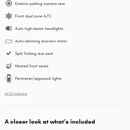
Exterior parking camera rear
Front dual zone A/C
Auto high-beam headlights
Auto-dimming rearview mirror
Split folding rear seat
Heated front seats
Perimeter/approach lights
All 23 Highlights
A closer look at what’s included