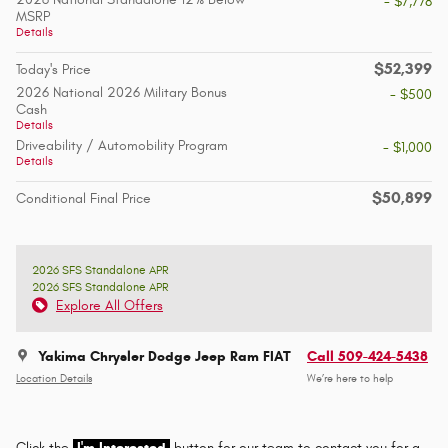
- $7,778
MSRP
Details
$52,399
Today's Price
2026 National 2026 Military Bonus
- $500
Cash
Details
Driveability / Automobility Program
- $1,000
Details
$50,899
Conditional Final Price
2026 SFS Standalone APR
2026 SFS Standalone APR
Explore All Offers
Yakima Chrysler Dodge Jeep Ram FIAT
Call 509-424-5438
Location Details
We’re here to help
Click the
I'm Interested
button for our team to contact you for a