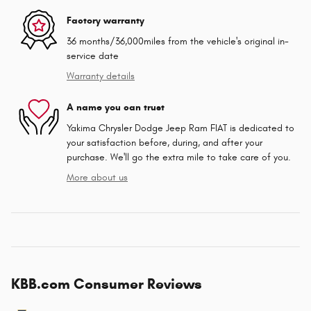
Factory warranty
36 months/36,000miles from the vehicle's original in-
service date
Warranty details
A name you can trust
Yakima Chrysler Dodge Jeep Ram FIAT is dedicated to
your satisfaction before, during, and after your
purchase. We'll go the extra mile to take care of you.
More about us
KBB.com Consumer Reviews