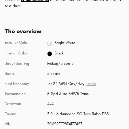
test drive.
The overview
Exterior Color
Bright White
Interior Color
Black
Body/Seating
Pickup/5 seats
Seats
5 seats
Fuel Economy
18/24 MPG City/Hwy
Details
Transmission
8-Spd Auto 8HP75 Trans
Drivetrain
4x4
Engine
3.0L I6 Hurricane SO Twin Turbo ESS
VIN
3C6SRFFP8T4177457