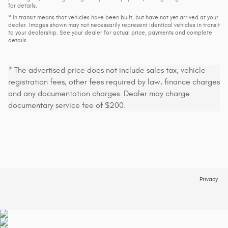
for details.
* In transit means that vehicles have been built, but have not yet arrived at your
dealer. Images shown may not necessarily represent identical vehicles in transit
to your dealership. See your dealer for actual price, payments and complete
details.
* The advertised price does not include sales tax, vehicle
registration fees, other fees required by law, finance charges
and any documentation charges. Dealer may charge
documentary service fee of $200.
Privacy