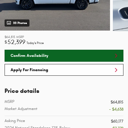
33 Photos
$64,815
MSRP
52,399
$
Today's Price
Confirm Availability
Apply For Financing
Price details
MSRP
$64,815
Market Adjustment
- $4,638
Asking Price
$60,177
2026 National Standalone 12% Below