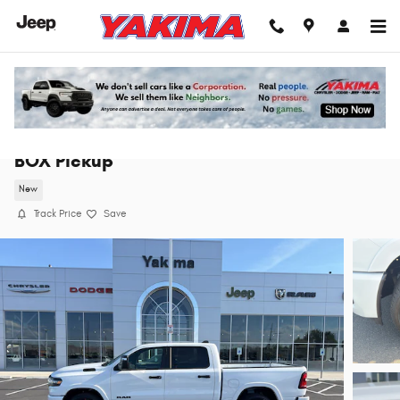
Skip to main content
2026 Ram 1500 BIG HORN CREW CAB 4X4 5'7
BOX Pickup
New
Track Price
Save