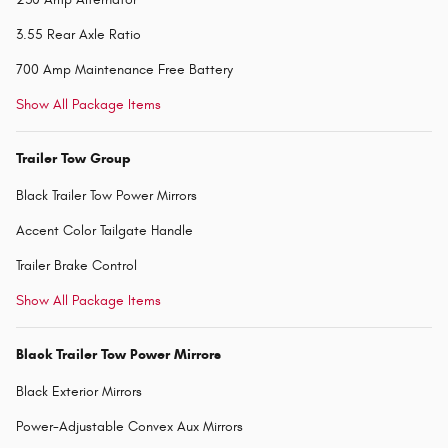
3.55 Rear Axle Ratio
700 Amp Maintenance Free Battery
Show All Package Items
Trailer Tow Group
Black Trailer Tow Power Mirrors
Accent Color Tailgate Handle
Trailer Brake Control
Show All Package Items
Black Trailer Tow Power Mirrors
Black Exterior Mirrors
Power-Adjustable Convex Aux Mirrors