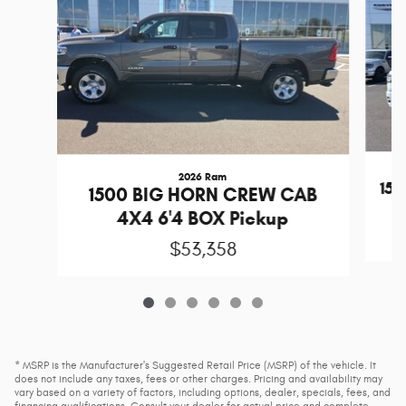
2026 Ram
15
1500 BIG HORN CREW CAB
4X4 6'4 BOX Pickup
$53,358
* MSRP is the Manufacturer's Suggested Retail Price (MSRP) of the vehicle. It
does not include any taxes, fees or other charges. Pricing and availability may
vary based on a variety of factors, including options, dealer, specials, fees, and
financing qualifications. Consult your dealer for actual price and complete