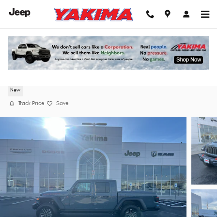
Skip to main content
2026 Jeep Gladiator MOJAVE 4X4 Pickup
New
Track Price
Save