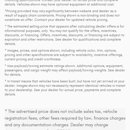
details. Vehicles shown may have optional equipment at additional cost.
*Pricing provided may vary significantly between website and dealer as a
result of supply chain constraints. Pricing shown is non-binding and does not
constitute an offer. Contact your dealer for updated vehicle pricing.
* The estimated selling price that appears after calculating dealer offers is for
informational purposes, only. You may not qualify for the offers, incentives,
discounts, or financing. Offers, incentives, discounts, or financing are subject to
expiration and other restrictions. See dealer for qualifications and complete
details.
* Images, prices, and options shown, including vehicle color, trim, options,
pricing and other specifications are subject to availability, incentive offerings,
current pricing and credit worthiness.
* Max payload/towing estimate ratings shown. Additional options, equipment,
passengers, and cargo weight may affect payload/towing weights. See dealer
for details.
* In transit means that vehicles have been built, but have not yet arrived at your
dealer. Images shown may not necessarily represent identical vehicles in transit
to your dealership. See your dealer for actual price, payments and complete
details.
* The advertised price does not include sales tax, vehicle
registration fees, other fees required by law, finance charges
and any documentation charges. Dealer may charge