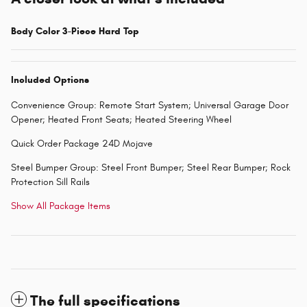
Body Color 3-Piece Hard Top
Included Options
Convenience Group: Remote Start System; Universal Garage Door
Opener; Heated Front Seats; Heated Steering Wheel
Quick Order Package 24D Mojave
Steel Bumper Group: Steel Front Bumper; Steel Rear Bumper; Rock
Protection Sill Rails
Show All Package Items
The full specifications