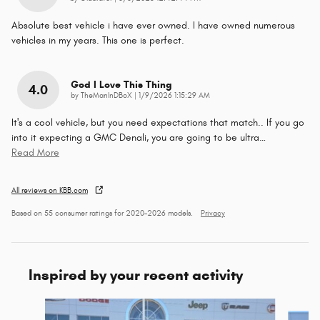
Absolute best vehicle i have ever owned. I have owned numerous
vehicles in my years. This one is perfect.
God I Love This Thing
4.0
on
by
TheManInDBoX
|
1/9/2026 1:15:29 AM
It's a cool vehicle, but you need expectations that match.. If you go
into it expecting a GMC Denali, you are going to be ultra
…
Read More
All reviews on KBB.com
Based on 55 consumer ratings for 2020–2026 models.
Privacy
Inspired by your recent activity
Slide 1 of 6