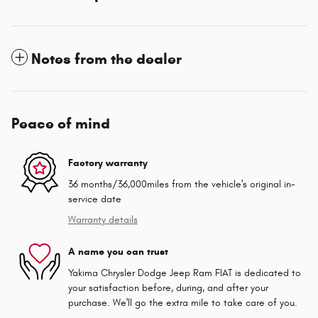
Notes from the dealer
Peace of mind
Factory warranty
36 months/36,000miles from the vehicle's original in-
service date
Warranty details
A name you can trust
Yakima Chrysler Dodge Jeep Ram FIAT is dedicated to
your satisfaction before, during, and after your
purchase. We'll go the extra mile to take care of you.