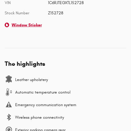
VIN
1C6RJTEGXTL152728
Stock Number
Z152728
Window Sticker
The highlights
Leather upholstery
Automatic temperature control
Emergency communication system
Wireless phone connectivity
Exterior parking camera rear