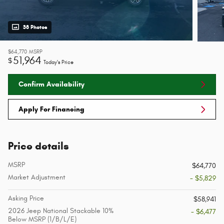
38 Photos
$64,770
MSRP
51,964
$
Today's Price
Confirm Availability
Apply For Financing
Price details
MSRP
$64,770
Market Adjustment
- $5,829
Asking Price
$58,941
2026 Jeep National Stackable 10%
- $6,477
Below MSRP (1/B/L/E)