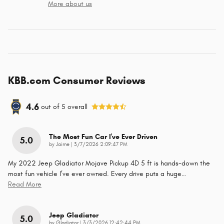
More about us
KBB.com Consumer Reviews
4.6
out of
5
overall
The Most Fun Car I've Ever Driven
5.0
on
by
Jaime
|
3/7/2026 2:09:47 PM
My 2022 Jeep Gladiator Mojave Pickup 4D 5 ft is hands-down the
most fun vehicle I’ve ever owned. Every drive puts a huge
…
Read More
Jeep Gladiator
5.0
on
by
Gladiator
|
3/3/2026 12:42:44 PM