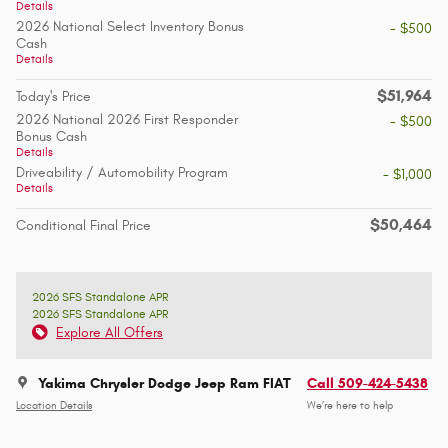
Details
2026 National Select Inventory Bonus
- $500
Cash
Details
$51,964
Today's Price
2026 National 2026 First Responder
- $500
Bonus Cash
Details
Driveability / Automobility Program
- $1,000
Details
$50,464
Conditional Final Price
2026 SFS Standalone APR
2026 SFS Standalone APR
Explore All Offers
Yakima Chrysler Dodge Jeep Ram FIAT
Call 509-424-5438
Location Details
We’re here to help