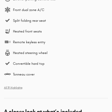
Front dual zone A/C
Split folding rear seat
Heated front seats
Remote keyless entry
Heated steering wheel
Convertible hard top
Tonneau cover
All 19 Highlights
A closer look at what’s included