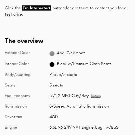
Click the
I'm Interested
button for our team to contact you for a
test drive.
The overview
Exterior Color
Anvil Clearcoat
Interior Color
Black w/Premium Cloth Seats
Body/Seating
Pickup/5 seats
Seats
5 seats
Fuel Economy
17/22 MPG City/Hwy
Details
Transmission
8-Speed Automatic Transmission
Drivetrain
4WD
Engine
3.6L V6 24V VVT Engine Upg I w/ESS