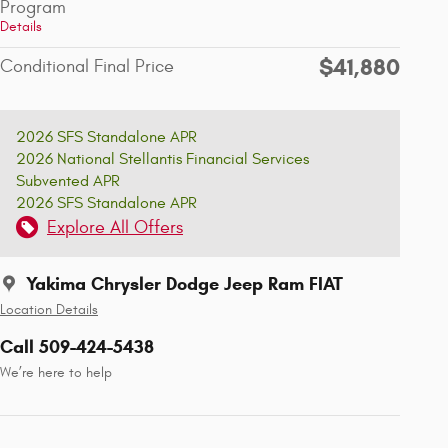
Program
Details
$41,880
Conditional Final Price
2026 SFS Standalone APR
2026 National Stellantis Financial Services
Subvented APR
2026 SFS Standalone APR
Explore All Offers
Yakima Chrysler Dodge Jeep Ram FIAT
Location Details
Call 509-424-5438
We’re here to help