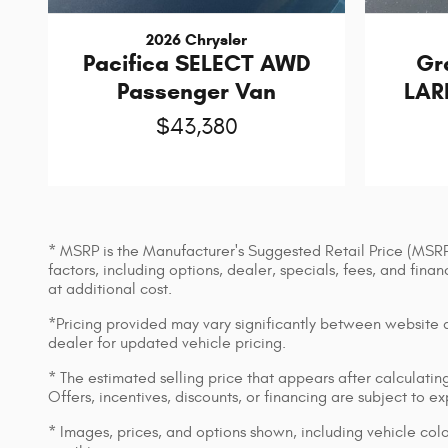
2026 Chrysler
Pacifica SELECT AWD
Gr
Passenger Van
LAR
$43,380
* MSRP is the Manufacturer's Suggested Retail Price (MSRP) 
factors, including options, dealer, specials, fees, and fin
at additional cost.
*Pricing provided may vary significantly between website an
dealer for updated vehicle pricing.
* The estimated selling price that appears after calculating 
Offers, incentives, discounts, or financing are subject to e
* Images, prices, and options shown, including vehicle color,