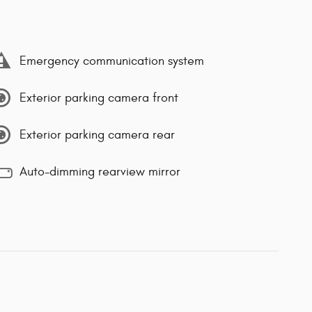
Emergency communication system
Exterior parking camera front
Exterior parking camera rear
Auto-dimming rearview mirror