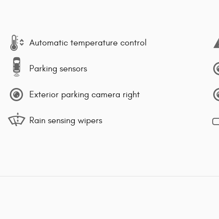
Automatic temperature control
Parking sensors
Exterior parking camera right
Rain sensing wipers