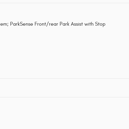
m; ParkSense Front/rear Park Assist with Stop