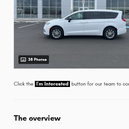
38 Photos
I'm Interested
Click the
button for our team to con
The overview