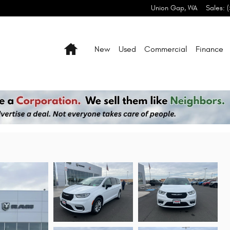
Union Gap
,
WA
Sales
:
Home
New
Used
Commercial
Finance
 AWD Passenger Van