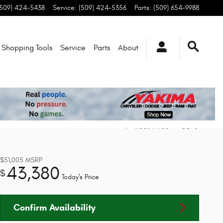
(509) 424-5438
Service
:
(509) 424-5356
Parts
:
(509) 654-9988
Shopping Tools
Service
Parts
About
Track Price
Save
$51,005
MSRP
43,380
$
Today's Price
Confirm Availability