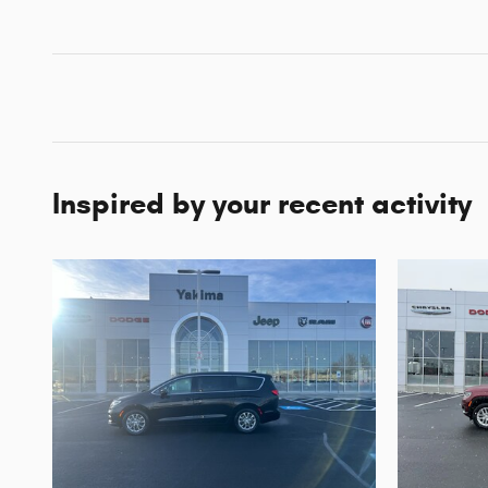
Inspired by your recent activity