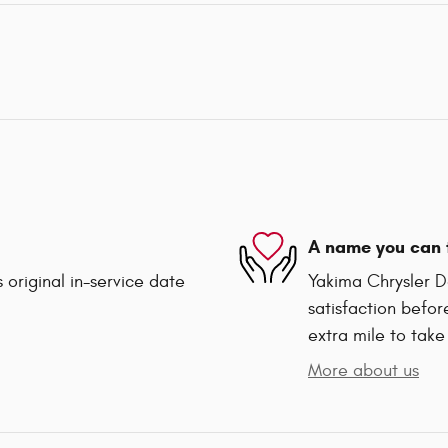
A name you can 
 original in-service date
Yakima Chrysler D
satisfaction befor
extra mile to take
More about us