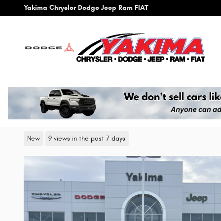
Skip to main content
Yakima Chrysler Dodge Jeep Ram FIAT
2026 Chrysler Pacifica SELECT
New
9 views in the past 7 days