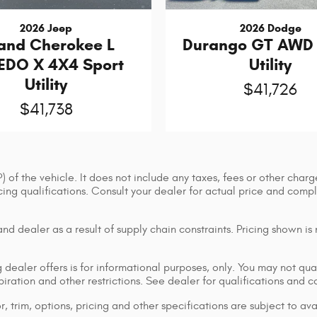
2026 Jeep
2026 Dodge
and Cherokee L
Durango GT AWD 
EDO X 4X4 Sport
Utility
Utility
$41,726
$41,738
of the vehicle. It does not include any taxes, fees or other charge
ancing qualifications. Consult your dealer for actual price and co
d dealer as a result of supply chain constraints. Pricing shown is
dealer offers is for informational purposes, only. You may not qualif
xpiration and other restrictions. See dealer for qualifications and 
 trim, options, pricing and other specifications are subject to avai