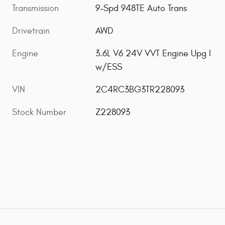
Transmission
9-Spd 948TE Auto Trans
Drivetrain
AWD
Engine
3.6L V6 24V VVT Engine Upg I
w/ESS
VIN
2C4RC3BG3TR228093
Stock Number
Z228093