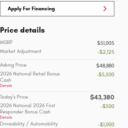
Apply For Financing
Price details
MSRP
$51,005
Market Adjustment
-$2,125
Asking Price
$48,880
2026 National Retail Bonus
-$5,500
Cash
Details
$43,380
Today's Price
2026 National 2026 First
-$500
Responder Bonus Cash
Details
Driveability / Automobility
-$1,000