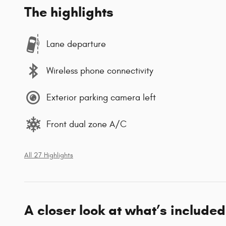
The highlights
Lane departure
Wireless phone connectivity
Exterior parking camera left
Front dual zone A/C
All 27 Highlights
A closer look at what’s included