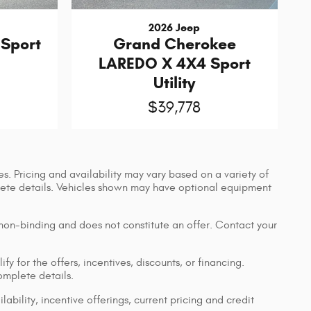
2026 Jeep
Sport
Grand Cherokee
LAREDO X 4X4 Sport
Utility
$39,778
s. Pricing and availability may vary based on a variety of
mplete details. Vehicles shown may have optional equipment
 non-binding and does not constitute an offer. Contact your
y for the offers, incentives, discounts, or financing.
complete details.
lability, incentive offerings, current pricing and credit