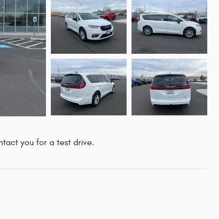
tact you for a test drive.