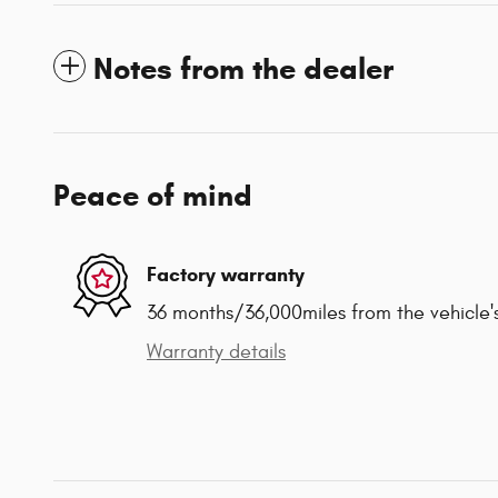
Notes from the dealer
Peace of mind
Factory warranty
36 months/36,000miles from the vehicle's
Warranty details