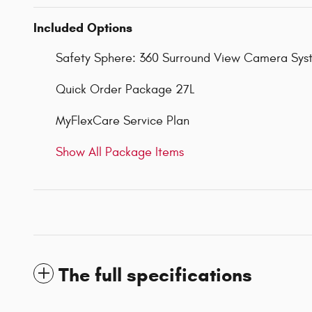
Included Options
Safety Sphere: 360 Surround View Camera Syste
Quick Order Package 27L
MyFlexCare Service Plan
Show All Package Items
The full specifications