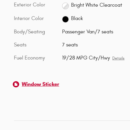
Exterior Color
Bright White Clearcoat
Interior Color
Black
Body/Seating
Passenger Van/7 seats
Seats
7 seats
Fuel Economy
19/28 MPG City/Hwy
Details
Window Sticker