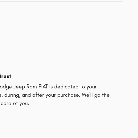
trust
odge Jeep Ram FIAT is dedicated to your
e, during, and after your purchase. We'll go the
 care of you.