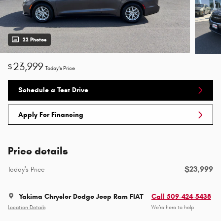
22 Photos
23,999
$
Today's Price
Schedule a Test Drive
Apply For Financing
Price details
$23,999
Today's Price
Yakima Chrysler Dodge Jeep Ram FIAT
Call 509-424-5438
Location Details
We’re here to help