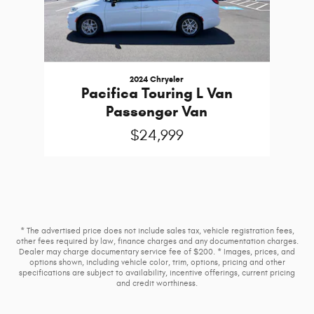
2024 Chrysler
Pacifica Touring L Van
Passenger Van
$24,999
* The advertised price does not include sales tax, vehicle registration fees,
other fees required by law, finance charges and any documentation charges.
Dealer may charge documentary service fee of $200. * Images, prices, and
options shown, including vehicle color, trim, options, pricing and other
specifications are subject to availability, incentive offerings, current pricing
and credit worthiness.