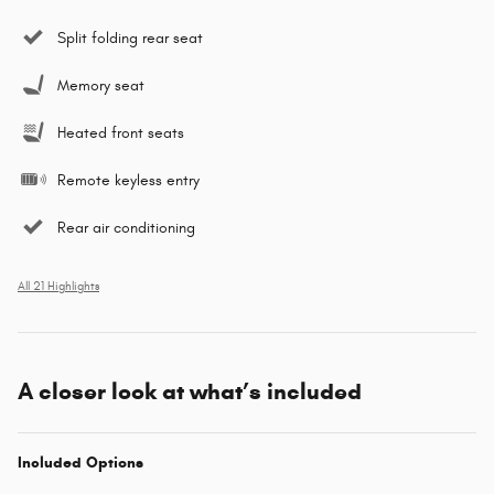
Split folding rear seat
Memory seat
Heated front seats
Remote keyless entry
Rear air conditioning
All 21 Highlights
A closer look at what’s included
Included Options