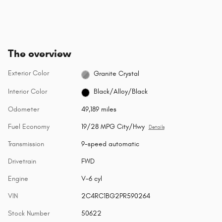
The overview
Exterior Color
Granite Crystal
Interior Color
Black/Alloy/Black
Odometer
49,189 miles
Fuel Economy
19/28 MPG City/Hwy
Details
Transmission
9-speed automatic
Drivetrain
FWD
Engine
V-6 cyl
VIN
2C4RC1BG2PR590264
Stock Number
50622