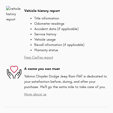
Vehicle history report
Title information
Odometer readings
Accident data (if applicable)
Service history
Vehicle usage
Recall information (if applicable)
Warranty status
Free CarFax report
A name you can trust
Yakima Chrysler Dodge Jeep Ram FIAT is dedicated to
your satisfaction before, during, and after your
purchase. We'll go the extra mile to take care of you.
More about us