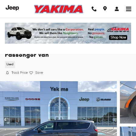
Skip to main content
2023 Chrysler Pacifica Touring L Van
Passenger Van
Used
Track Price
Save