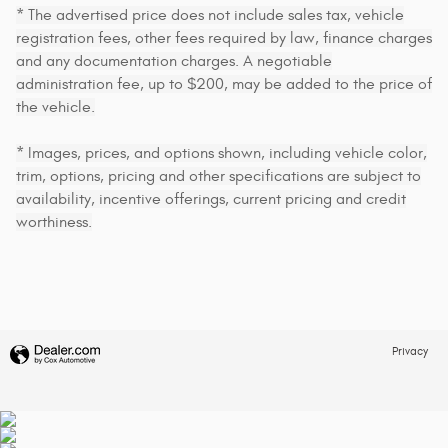
* The advertised price does not include sales tax, vehicle
registration fees, other fees required by law, finance charges
and any documentation charges. A negotiable
administration fee, up to $200, may be added to the price of
the vehicle.
* Images, prices, and options shown, including vehicle color,
trim, options, pricing and other specifications are subject to
availability, incentive offerings, current pricing and credit
worthiness.
Privacy