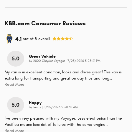
KBB.com Consumer Reviews
4.1
out of
5
overall
Great Vehicle
5.0
on
by
2022 Chrysler Voyager
|
7/25/2026 5:25:21 PM
My van is in excellent condition, looks and drives great! This van is
extra long for transporting and great on day trips and long
…
Read More
Happy
5.0
on
by
Jenny
|
5/25/2026 2:30:30 AM
I've been very pleased with my Voyager. Less electronics than the
Pacifica means less risk of failures with the same engine
…
Read More