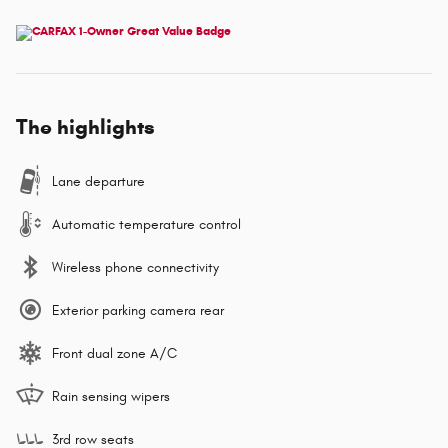
The highlights
Lane departure
Automatic temperature control
Wireless phone connectivity
Exterior parking camera rear
Front dual zone A/C
Rain sensing wipers
3rd row seats