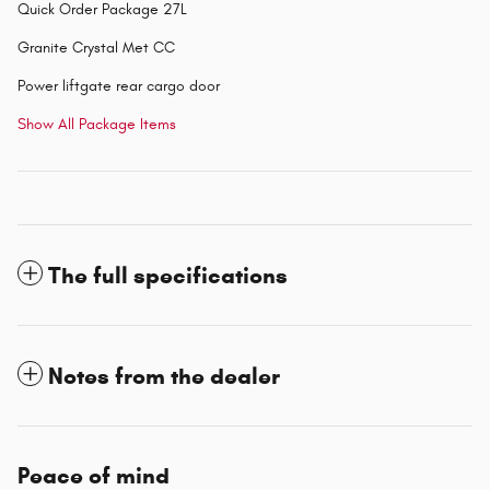
Quick Order Package 27L
Granite Crystal Met CC
Power liftgate rear cargo door
Show All Package Items
The full specifications
Notes from the dealer
Peace of mind